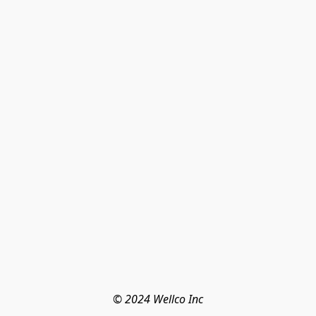
© 2024 Wellco Inc