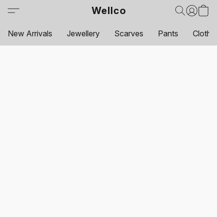
Wellco
New Arrivals
Jewellery
Scarves
Pants
Clothi