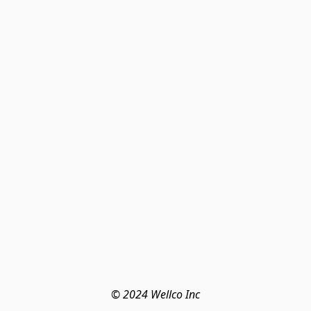
© 2024 Wellco Inc