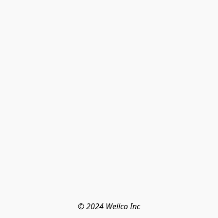
© 2024 Wellco Inc