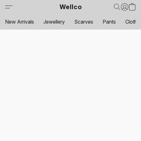
Wellco
New Arrivals
Jewellery
Scarves
Pants
Clothi