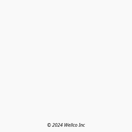
© 2024 Wellco Inc