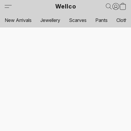
Wellco
New Arrivals
Jewellery
Scarves
Pants
Clothi