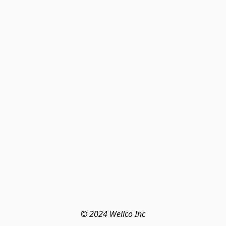
© 2024 Wellco Inc