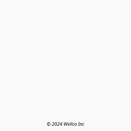
© 2024 Wellco Inc