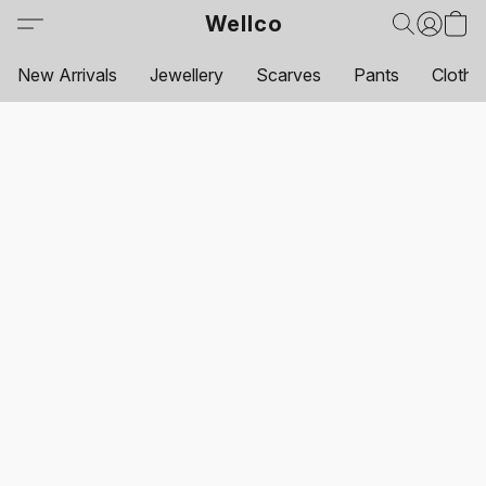
Wellco
New Arrivals
Jewellery
Scarves
Pants
Clothi