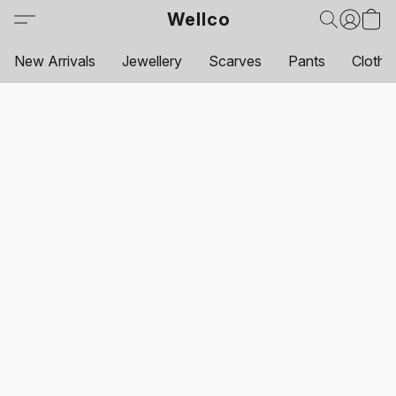
Wellco
New Arrivals
Jewellery
Scarves
Pants
Clothi