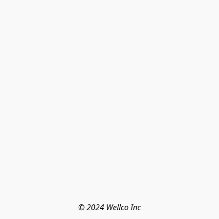
© 2024 Wellco Inc