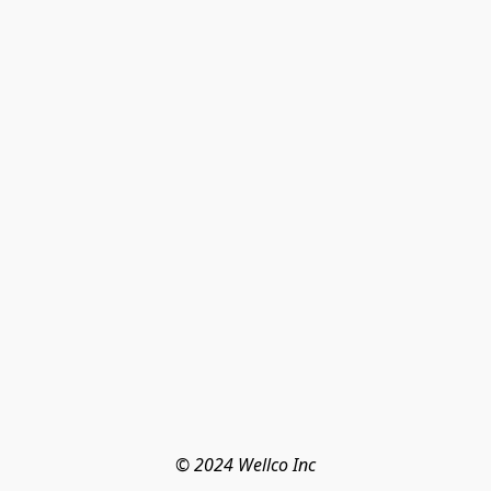
© 2024 Wellco Inc