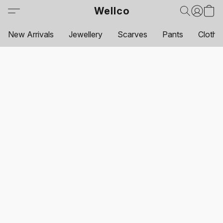
Wellco
New Arrivals
Jewellery
Scarves
Pants
Clothi