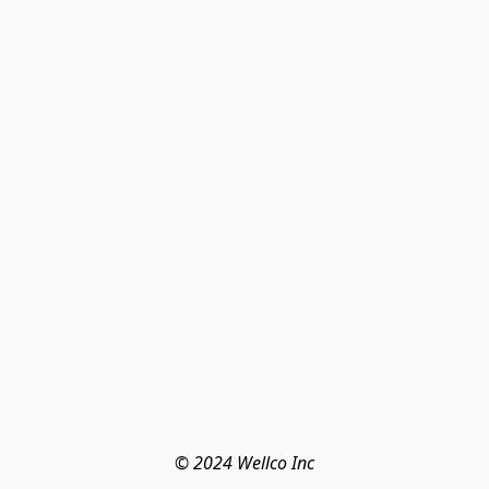
© 2024 Wellco Inc