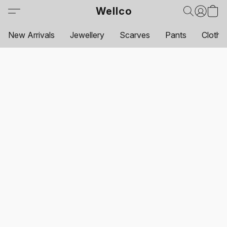
Wellco
New Arrivals
Jewellery
Scarves
Pants
Clothi