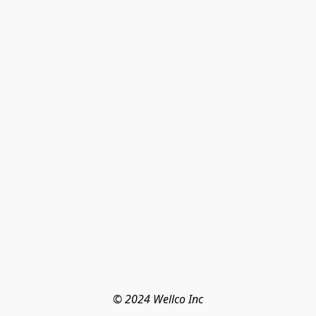
© 2024 Wellco Inc