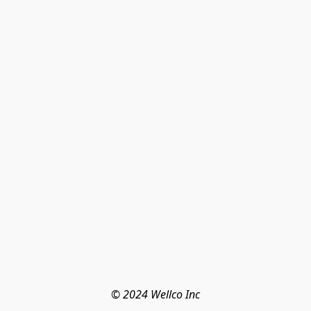
© 2024 Wellco Inc