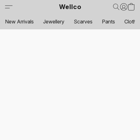
Wellco
New Arrivals
Jewellery
Scarves
Pants
Clothi