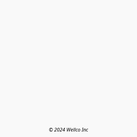
© 2024 Wellco Inc