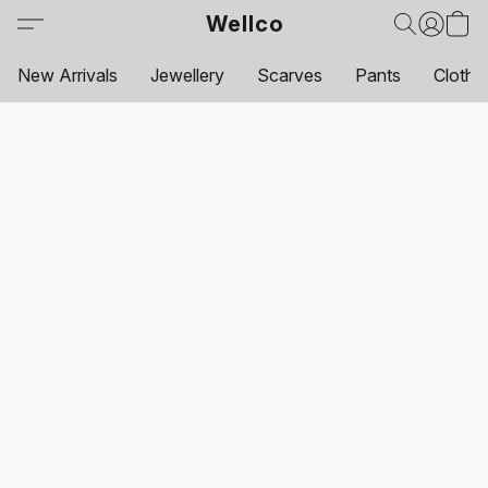
Wellco
New Arrivals
Jewellery
Scarves
Pants
Clothi