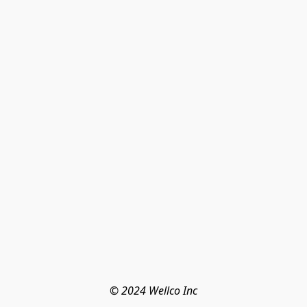
© 2024 Wellco Inc