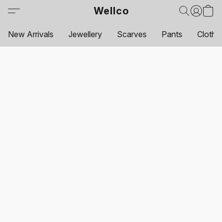
Wellco
New Arrivals
Jewellery
Scarves
Pants
Clothi