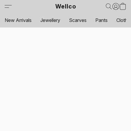
Wellco
New Arrivals
Jewellery
Scarves
Pants
Clothi