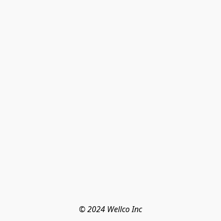
© 2024 Wellco Inc