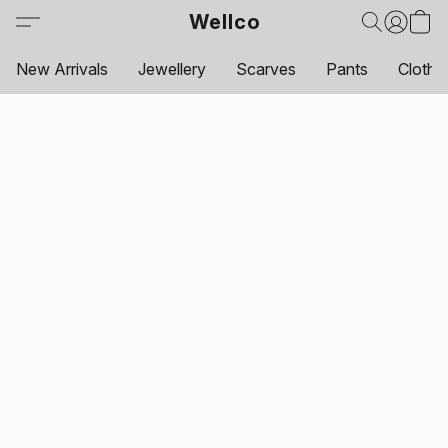
Wellco
New Arrivals
Jewellery
Scarves
Pants
Clothi