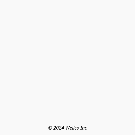
© 2024 Wellco Inc