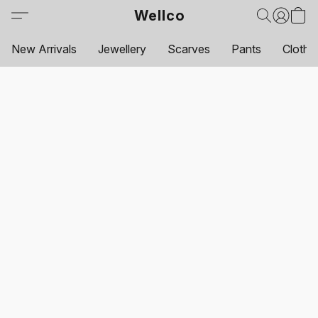
Wellco
New Arrivals
Jewellery
Scarves
Pants
Clothi