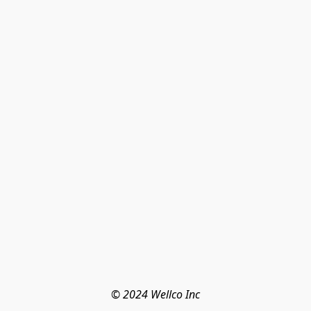
© 2024 Wellco Inc