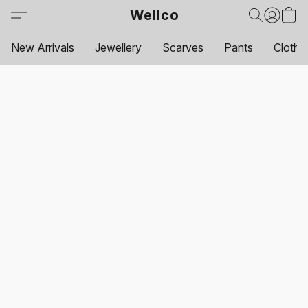
Wellco
New Arrivals
Jewellery
Scarves
Pants
Clothi