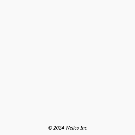
© 2024 Wellco Inc