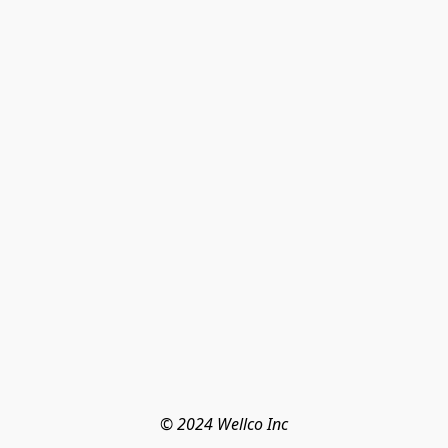
© 2024 Wellco Inc