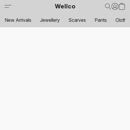
Wellco
New Arrivals
Jewellery
Scarves
Pants
Clothi