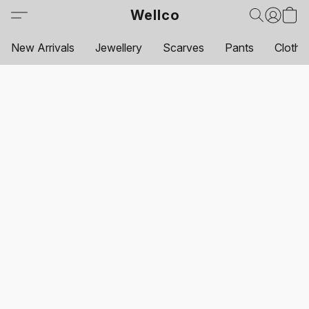
Wellco
New Arrivals
Jewellery
Scarves
Pants
Clothi