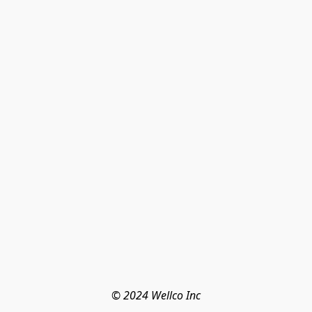
© 2024 Wellco Inc