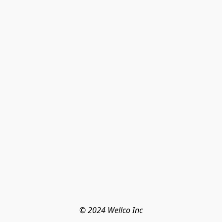
© 2024 Wellco Inc