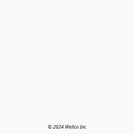
© 2024 Wellco Inc