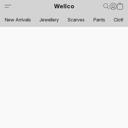
Wellco
New Arrivals
Jewellery
Scarves
Pants
Clothi