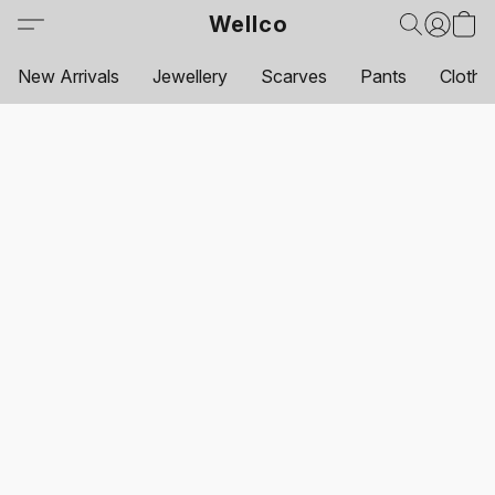
Wellco
New Arrivals
Jewellery
Scarves
Pants
Clothi