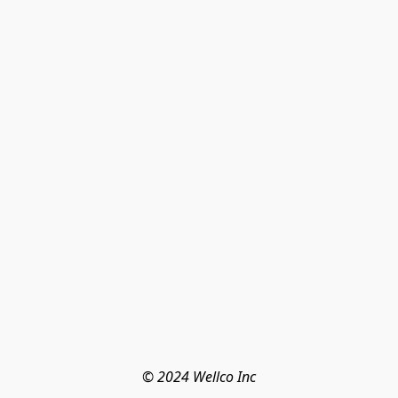
© 2024 Wellco Inc