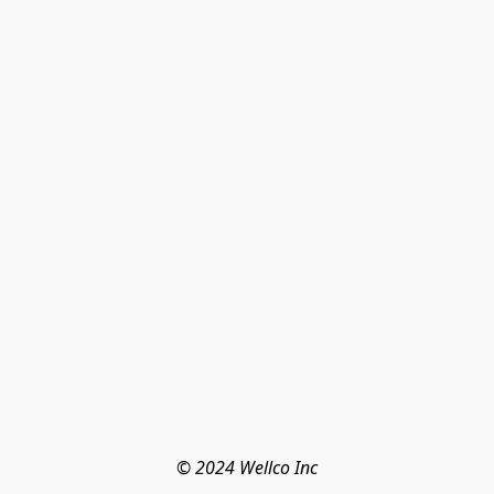
© 2024 Wellco Inc