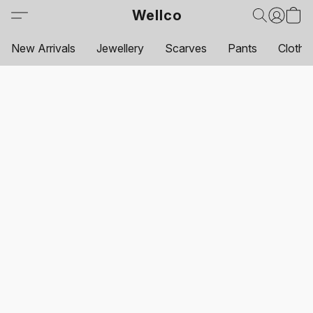
Wellco
New Arrivals
Jewellery
Scarves
Pants
Clothi