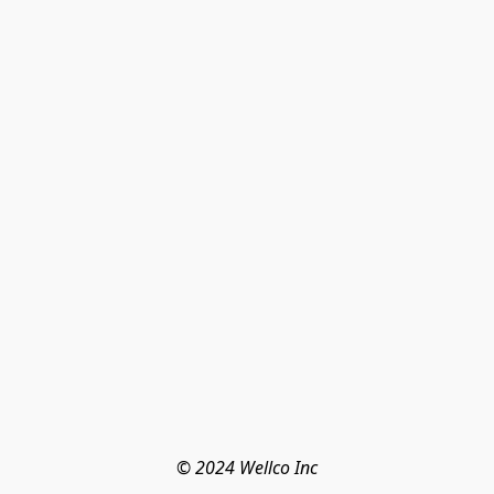
© 2024 Wellco Inc