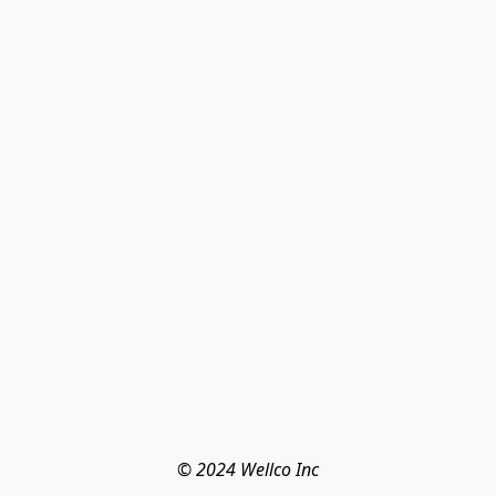
© 2024 Wellco Inc