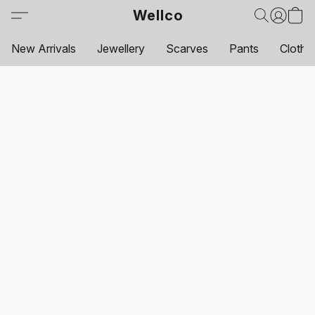
Wellco
New Arrivals
Jewellery
Scarves
Pants
Clothi