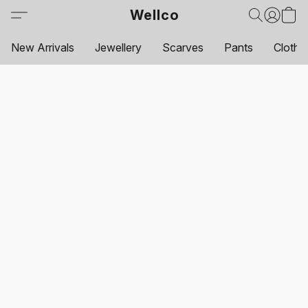
Wellco
New Arrivals
Jewellery
Scarves
Pants
Clothi