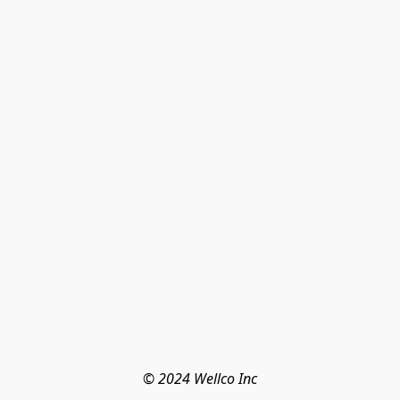
© 2024 Wellco Inc