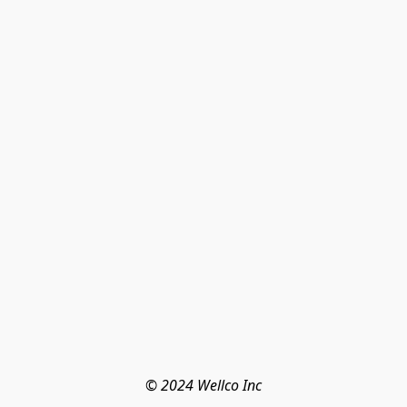
© 2024 Wellco Inc