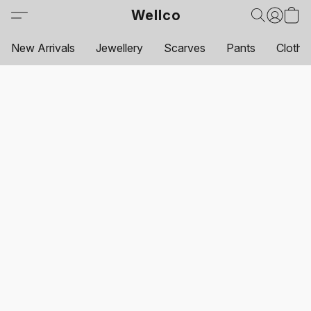
Wellco
New Arrivals
Jewellery
Scarves
Pants
Clothi