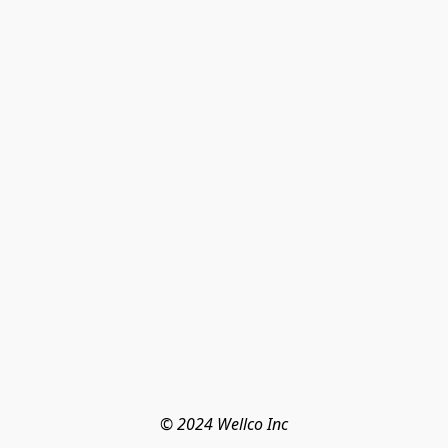
© 2024 Wellco Inc