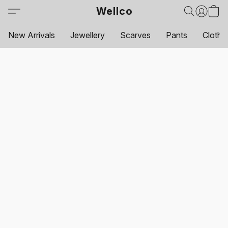
Wellco
New Arrivals
Jewellery
Scarves
Pants
Clothi