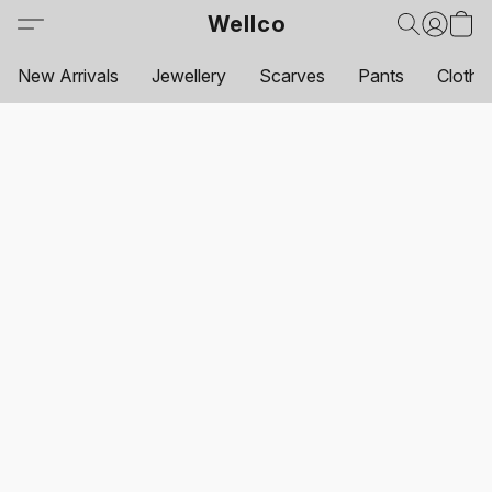
Wellco
New Arrivals
Jewellery
Scarves
Pants
Clothi