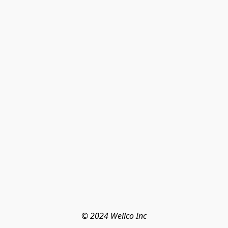
© 2024 Wellco Inc