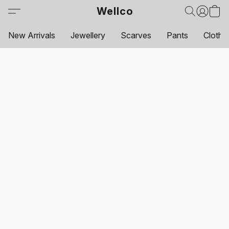
Wellco
New Arrivals
Jewellery
Scarves
Pants
Clothi