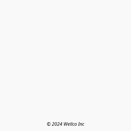
© 2024 Wellco Inc