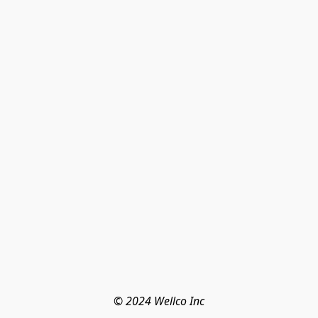
© 2024 Wellco Inc