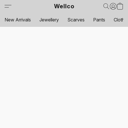
Wellco
New Arrivals
Jewellery
Scarves
Pants
Clothi