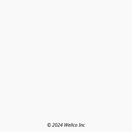
© 2024 Wellco Inc