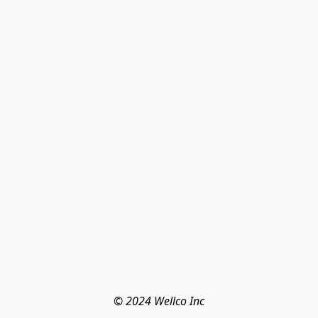
© 2024 Wellco Inc