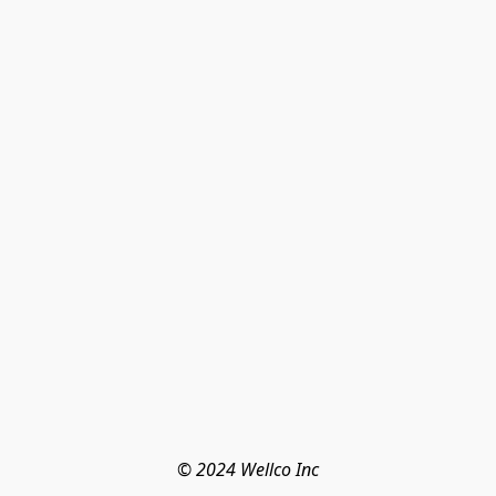
© 2024 Wellco Inc