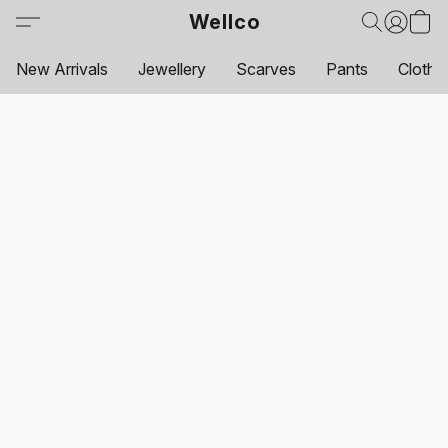
Wellco
New Arrivals
Jewellery
Scarves
Pants
Clothi