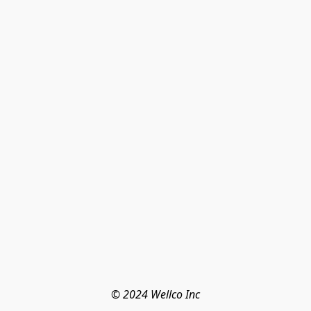
© 2024 Wellco Inc