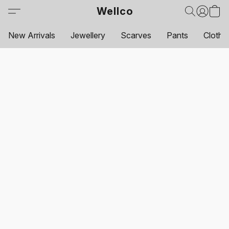
Wellco
New Arrivals
Jewellery
Scarves
Pants
Clothi