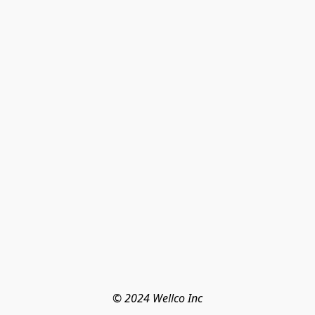
© 2024 Wellco Inc