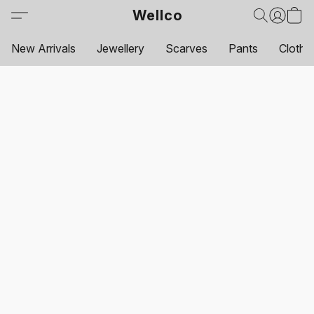
Wellco
New Arrivals
Jewellery
Scarves
Pants
Clothi