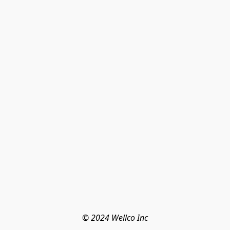
© 2024 Wellco Inc