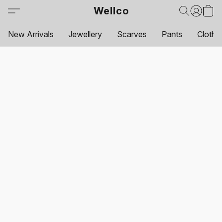
Wellco
New Arrivals
Jewellery
Scarves
Pants
Clothi