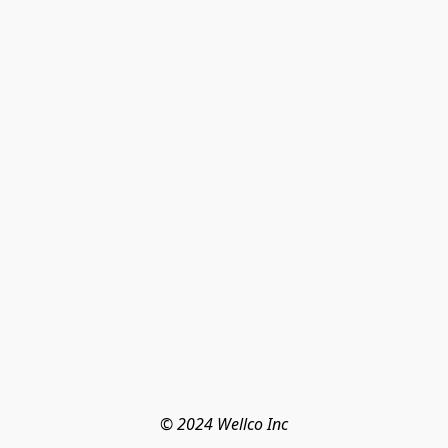
© 2024 Wellco Inc