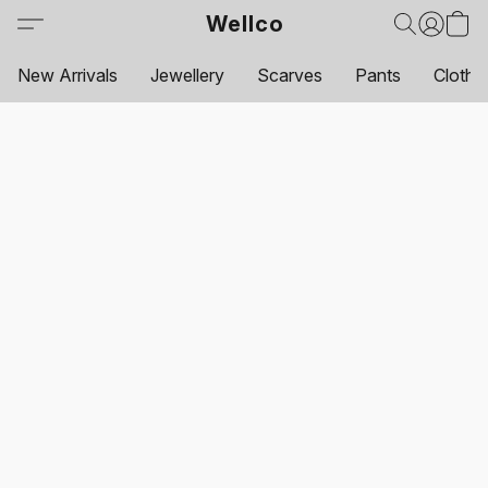
Wellco
New Arrivals
Jewellery
Scarves
Pants
Clothi