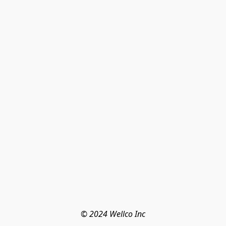
© 2024 Wellco Inc