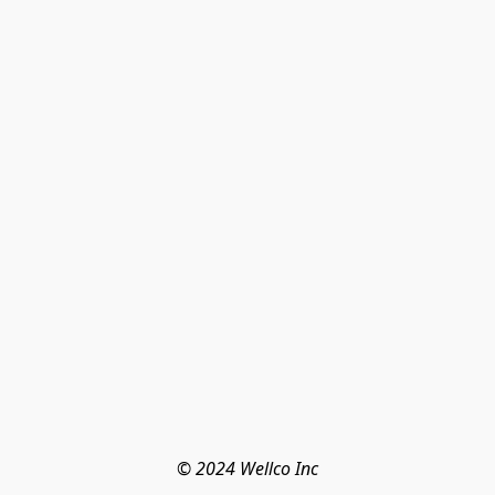
© 2024 Wellco Inc