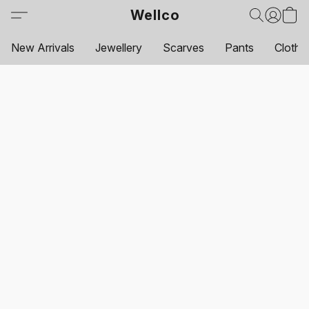
Wellco
New Arrivals
Jewellery
Scarves
Pants
Clothi