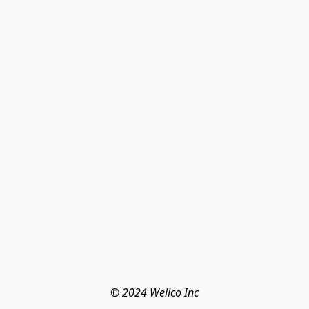
© 2024 Wellco Inc