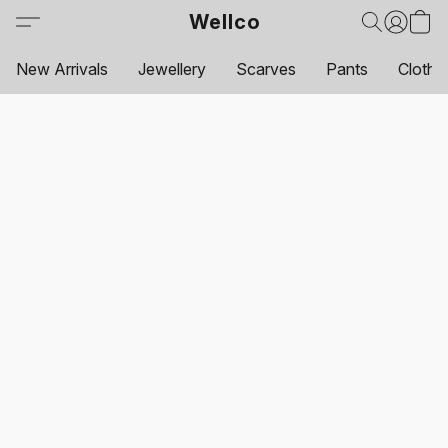
Wellco
New Arrivals
Jewellery
Scarves
Pants
Clothi