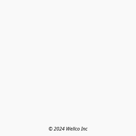
© 2024 Wellco Inc