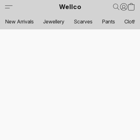
Wellco
New Arrivals
Jewellery
Scarves
Pants
Clothi