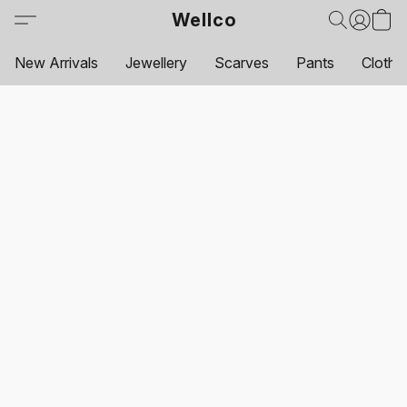
Wellco
New Arrivals
Jewellery
Scarves
Pants
Clothi