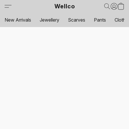
Wellco
New Arrivals
Jewellery
Scarves
Pants
Clothi