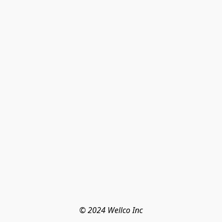
© 2024 Wellco Inc