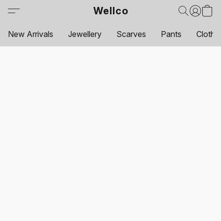
Wellco
New Arrivals
Jewellery
Scarves
Pants
Clothi