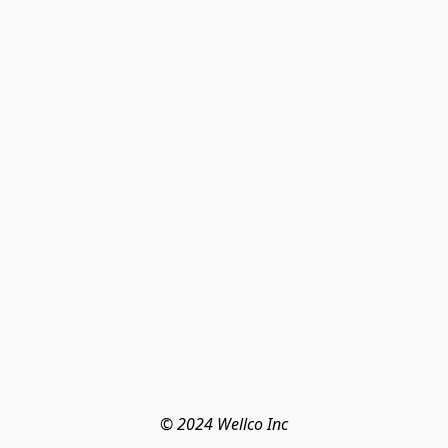
© 2024 Wellco Inc