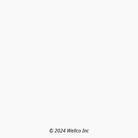
© 2024 Wellco Inc