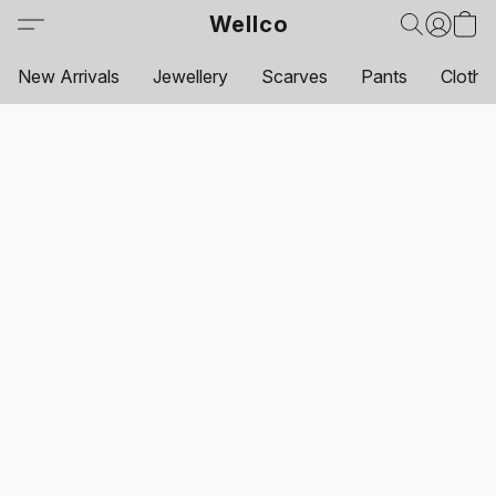
Wellco
New Arrivals
Jewellery
Scarves
Pants
Clothi