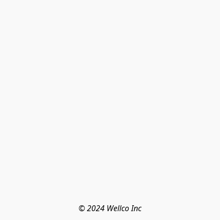
© 2024 Wellco Inc