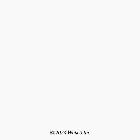
© 2024 Wellco Inc