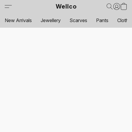
Wellco
New Arrivals
Jewellery
Scarves
Pants
Clothi