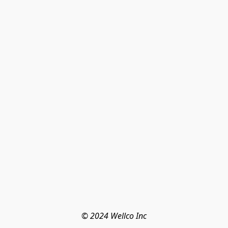
© 2024 Wellco Inc