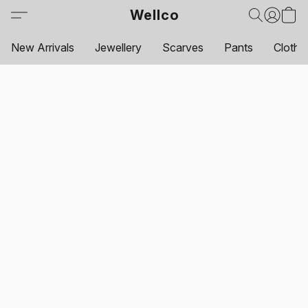
Wellco
New Arrivals
Jewellery
Scarves
Pants
Clothi