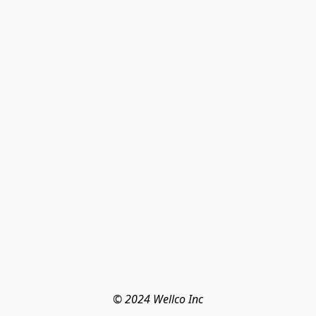
© 2024 Wellco Inc